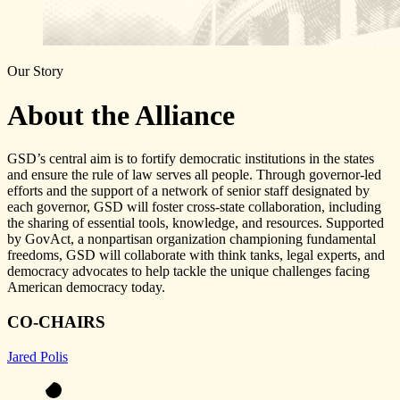
Our Story
About the Alliance
GSD’s central aim is to fortify democratic institutions in the states
and ensure the rule of law serves all people. Through governor-led
efforts and the support of a network of senior staff designated by
each governor, GSD will foster cross-state collaboration, including
the sharing of essential tools, knowledge, and resources. Supported
by GovAct, a nonpartisan organization championing fundamental
freedoms, GSD will collaborate with think tanks, legal experts, and
democracy advocates to help tackle the unique challenges facing
American democracy today.
CO-CHAIRS
Jared Polis