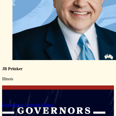
JB Pritzker
Illinois
Reproductive Freedom Alliance