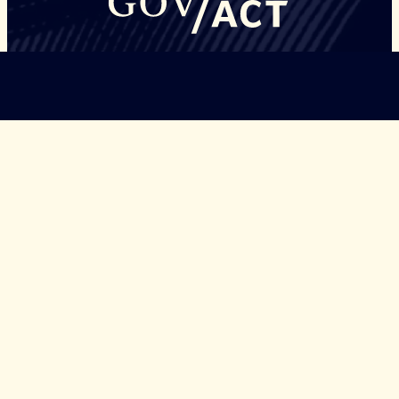
©Copyright Governors Safeguarding Democracy, 2026