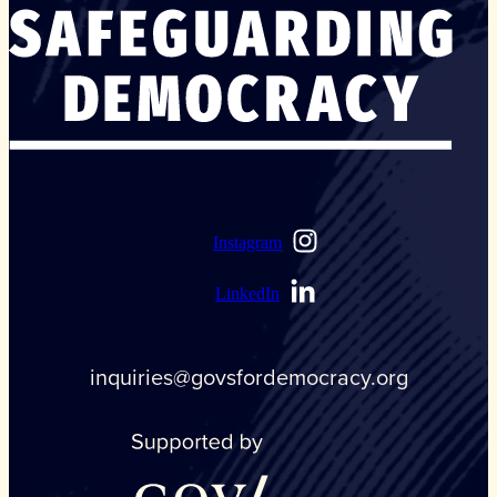
Instagram
LinkedIn
inquiries@govsfordemocracy.org