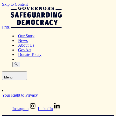
Skip to Content
Fritz
Our Story
News
About Us
GovAct
Donate Today
Menu
Your Right to Privacy
Instagram
LinkedIn