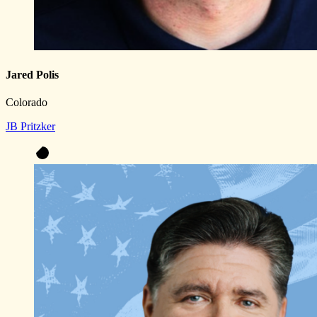
Jared Polis
Colorado
JB Pritzker