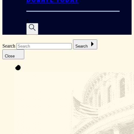
Search
Search
Close