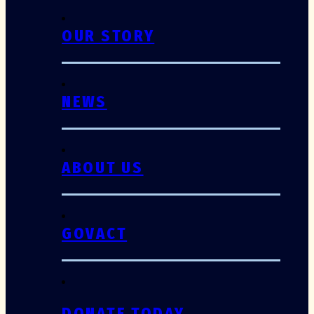
OUR STORY
NEWS
ABOUT US
GOVACT
DONATE TODAY