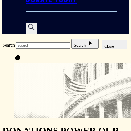
DONATE TODAY
Search
Search
Close
DONATIONS POWER OUR