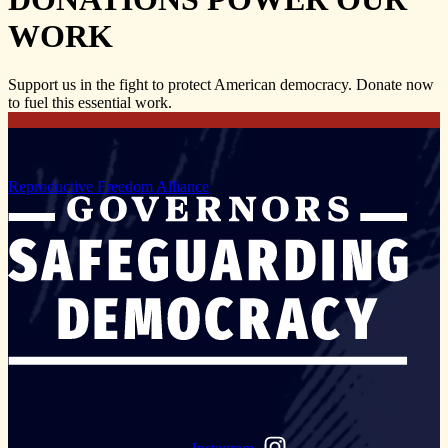
WORK
Support us in the fight to protect American democracy. Donate now
to fuel this essential work.
Reproductive Freedom Alliance