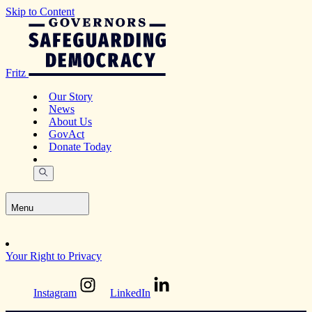
Skip to Content
Fritz
Our Story
News
About Us
GovAct
Donate Today
Menu
Your Right to Privacy
Instagram
LinkedIn