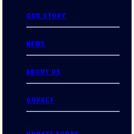
OUR STORY
NEWS
ABOUT US
GOVACT