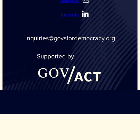
Instagram
LinkedIn
inquiries@govsfordemocracy.org
©Copyright Governors Safeguarding Democracy, 2026