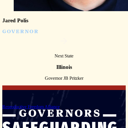
Jared Polis
GOVERNOR
Next State
Illinois
Governor JB Pritzker
Reproductive Freedom Alliance