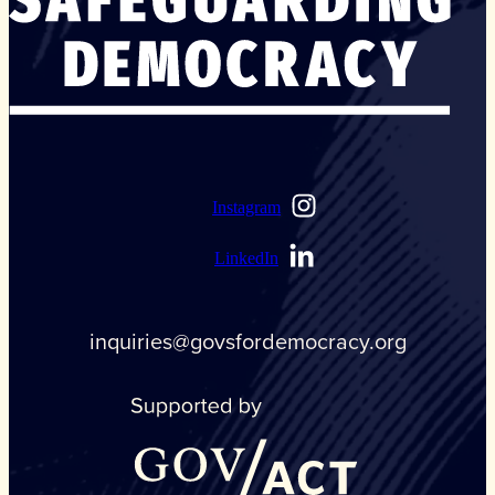
Instagram
LinkedIn
inquiries@govsfordemocracy.org