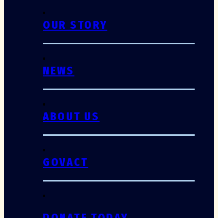
OUR STORY
NEWS
ABOUT US
GOVACT
DONATE TODAY