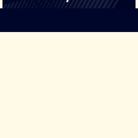
©Copyright Governors Safeguarding Democracy, 2026