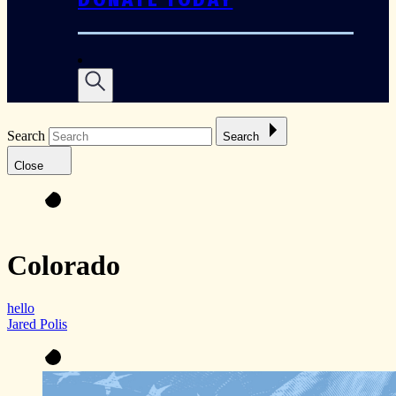
Search
Search
Close
Colorado
hello
Jared Polis