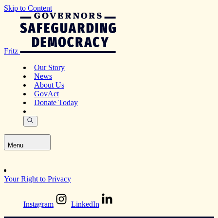
Skip to Content
Fritz
Our Story
News
About Us
GovAct
Donate Today
Menu
Your Right to Privacy
Instagram
LinkedIn