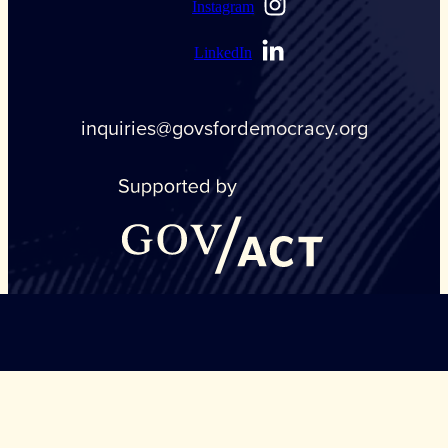
Instagram
LinkedIn
inquiries@govsfordemocracy.org
©Copyright Governors Safeguarding Democracy, 2026