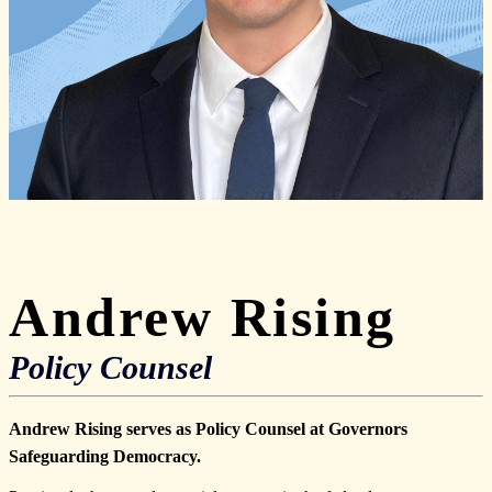
Andrew Rising
Policy Counsel
Andrew Rising serves as Policy Counsel at Governors
Safeguarding Democracy.