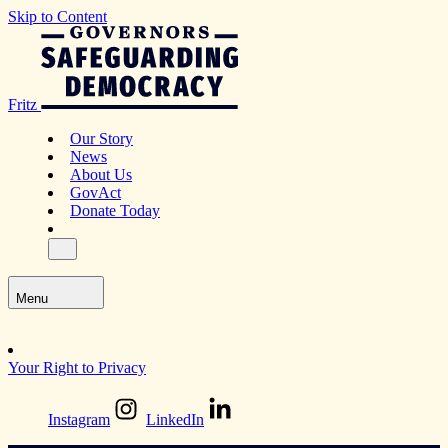
Skip to Content
Fritz
Our Story
News
About Us
GovAct
Donate Today
Menu
Your Right to Privacy
Instagram
LinkedIn