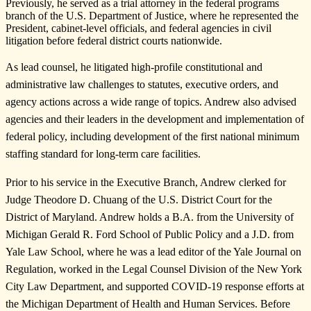
Previously, he served as a trial attorney in the federal programs
branch of the U.S. Department of Justice, where he represented the
President, cabinet-level officials, and federal agencies in civil
litigation before federal district courts nationwide.
As lead counsel, he litigated high-profile constitutional and
administrative law challenges to statutes, executive orders, and
agency actions across a wide range of topics. Andrew also advised
agencies and their leaders in the development and implementation of
federal policy, including development of the first national minimum
staffing standard for long-term care facilities.
Prior to his service in the Executive Branch, Andrew clerked for
Judge Theodore D. Chuang of the U.S. District Court for the
District of Maryland. Andrew holds a B.A. from the University of
Michigan Gerald R. Ford School of Public Policy and a J.D. from
Yale Law School, where he was a lead editor of the Yale Journal on
Regulation, worked in the Legal Counsel Division of the New York
City Law Department, and supported COVID-19 response efforts at
the Michigan Department of Health and Human Services. Before