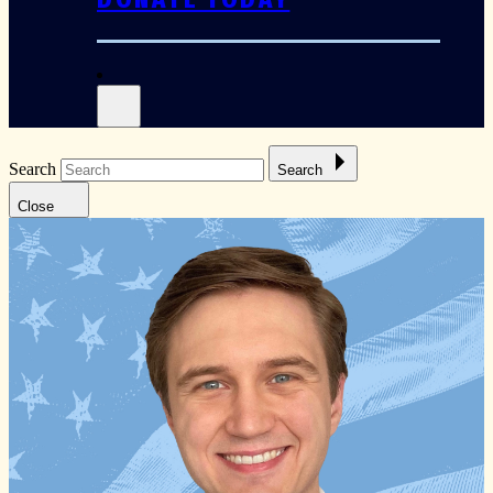
Search
Search
Close