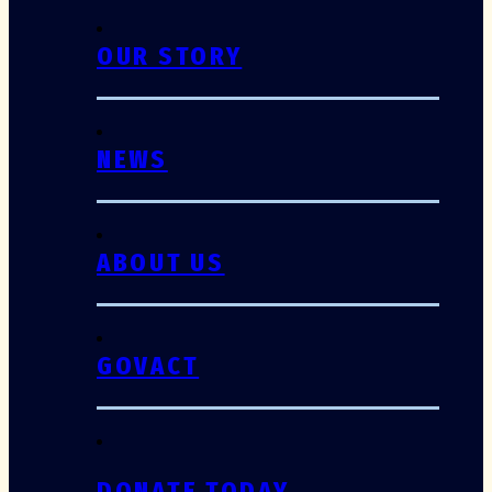
OUR STORY
NEWS
ABOUT US
GOVACT
DONATE TODAY