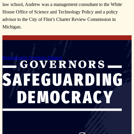
law school, Andrew was a management consultant to the White
House Office of Science and Technology Policy and a policy
advisor to the City of Flint’s Charter Review Commission in
Michigan.
Reproductive Freedom Alliance